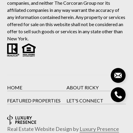
companies, and neither The Corcoran Group nor its
affiliated companies in any way warrant the accuracy of
any information contained herein. Any property or services
offered for sale on this website shall not be considered an
offer to sell such goods or services in any state other than
New York.
HOME
ABOUT RICKY
FEATURED PROPERTIES
LET'S CONNECT
Real Estate Website Design by
Luxury Presence