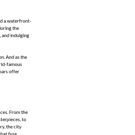
nd a waterfront-
loring the
, and indulging
on. And as the
World-famous
bars offer
nces. From the
terpieces, to
y, the city
that fuse