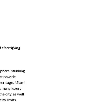
 electrifying
sphere, stunning
nationwide
 heritage, Miami
s many luxury
e city, as well
ity limits.