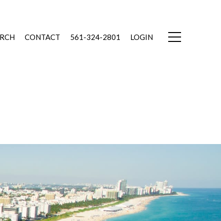
ARCH
CONTACT
561-324-2801
LOGIN