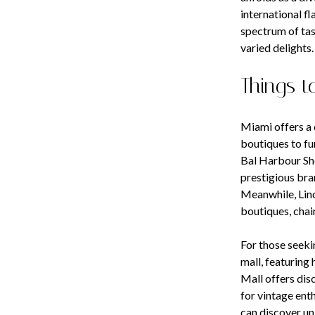
international f
spectrum of tas
varied delights.
Things t
Miami offers a 
boutiques to fu
Bal Harbour Sho
prestigious bra
Meanwhile, Linc
boutiques, chain
For those seeki
mall, featuring 
Mall offers dis
for vintage ent
can discover un