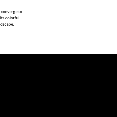
y converge to
ts colorful
ndscape.