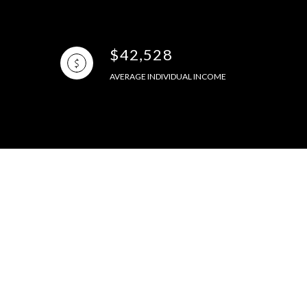
$42,528
AVERAGE INDIVIDUAL INCOME