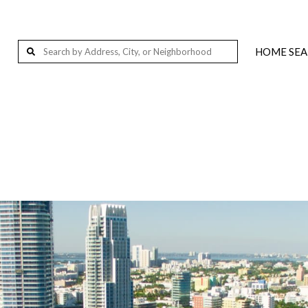
HOME SE
Wellington, FL, USA
Palm Beach Island, Florida, 201-291 S Ocean Blvd, Palm Beach, FL 33480, USA
West Palm Beach, FL, USA
Loxahatchee, FL 33412, USA
Jupiter, FL, USA
Delray Beach, FL, USA
Miami, FL, USA