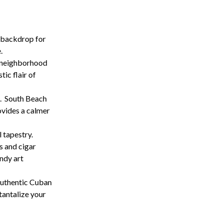
c backdrop for
.
h neighborhood
tic flair of
. South Beach
ovides a calmer
 tapestry.
s and cigar
ndy art
 authentic Cuban
 tantalize your