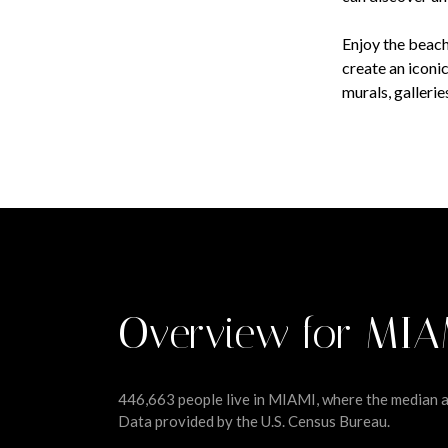
Enjoy the beach
create an iconi
murals, galleri
Overview for MIA
446,663 people live in MIAMI, where the median ag
Data provided by the U.S. Census Bureau.