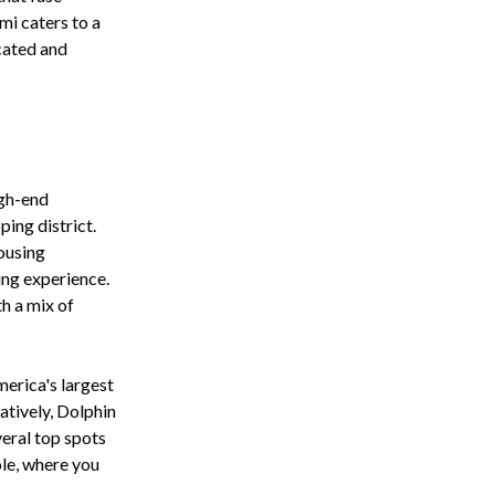
mi caters to a
icated and
igh-end
ping district.
ousing
ing experience.
h a mix of
erica's largest
natively, Dolphin
eral top spots
ole, where you