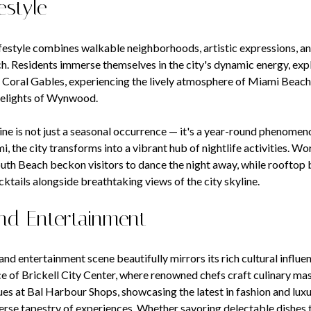
estyle
ifestyle combines walkable neighborhoods, artistic expressions, a
h. Residents immerse themselves in the city's dynamic energy, exp
 Coral Gables, experiencing the lively atmosphere of Miami Beach
 delights of Wynwood.
ine is not just a seasonal occurrence — it's a year-round phenomen
i, the city transforms into a vibrant hub of nightlife activities. 
outh Beach beckon visitors to dance the night away, while rooftop 
ktails alongside breathtaking views of the city skyline.
nd Entertainment
and entertainment scene beautifully mirrors its rich cultural influe
e of Brickell City Center, where renowned chefs craft culinary mas
ues at Bal Harbour Shops, showcasing the latest in fashion and luxur
verse tapestry of experiences. Whether savoring delectable dishes 