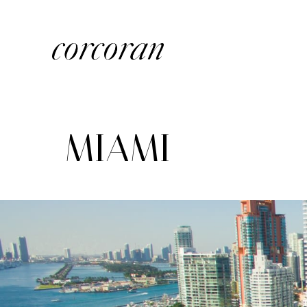
MIAMI