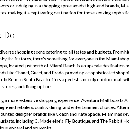
lavors or indulging in a shopping spree amidst high-end brands, Mia
tes, making it a captivating destination for those seeking sophist
o Do
diverse shopping scene catering to all tastes and budgets. From h
nky thrift stores, there's something for everyone in the Miami shop
ps, located just north of Miami Beach, is an upscale destination h
nds like Chanel, Gucci, and Prada, providing a sophisticated shopp
oln Road in South Beach offers a pedestrian-only outdoor mall wit
 stores, and dining options.
ng a more extensive shopping experience, Aventura Mall boasts Am
high-end retailers, quality dining, and entertainment choices. Alter
counted designer brands like Coach and Kate Spade. Miami has sev
husiasts, including C. Madeleine's, Fly Boutique, and The Rabbit H
ique apparel and souvenirs.