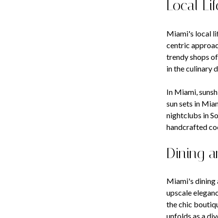
Local Lif
Miami's local l
centric approac
trendy shops of
in the culinary
In Miami, sunsh
sun sets in Miam
nightclubs in S
handcrafted coc
Dining a
Miami's dining 
upscale eleganc
the chic boutiq
unfolds as a di