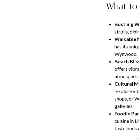
What to
Bustling 
strolls, di
Walkable 
has its uniq
Wynwood.
Beach Blis
offers vibr
atmosphere 
Cultural M
Explore vib
shops, or W
galleries.
Foodie Par
cuisine in L
taste buds 