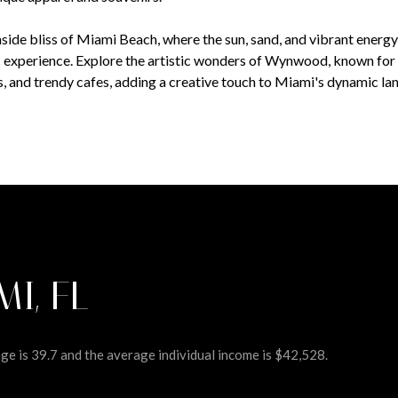
side bliss of Miami Beach, where the sun, sand, and vibrant energ
c experience. Explore the artistic wonders of Wynwood, known for i
es, and trendy cafes, adding a creative touch to Miami's dynamic la
MI, FL
e is 39.7 and the average individual income is $42,528.