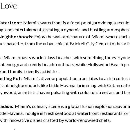
 Love
Waterfront:
Miami's waterfront is a focal point, providing a sceni
ning, and entertainment, creating a dynamic and bustling atmosphere
Neighborhoods:
Enjoy the walkable nature of Miami, where eac
ue character, from the urban chic of Brickell City Center to the artis
s:
Miami boasts world-class beaches with something for everyone
ant energy and trendy beachfront bars, while Hollywood Beach pr
and family-friendly activities.
elting Pot:
Miami's diverse population translates to a rich cultural
rant neighborhoods like Little Havana, brimming with Cuban cafe
ynwood, an artistic haven pulsating with colorful street art and tre
adise:
Miami's culinary scene is a global fusion explosion. Savor
ittle Havana, indulge in fresh seafood at waterfront restaurants, or
with innovative dishes crafted by world-renowned chefs.