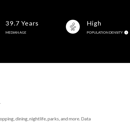
39.7 Years
High
MEDIAN AGE
POPULATION DENSITY
L
pping, dining, nightlife, parks, and more. Data