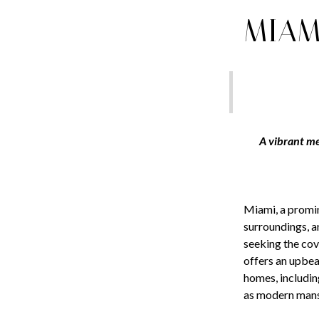
MIAM
A vibrant me
Miami, a promin
surroundings, a
seeking the cov
offers an upbea
homes, includin
as modern mansi