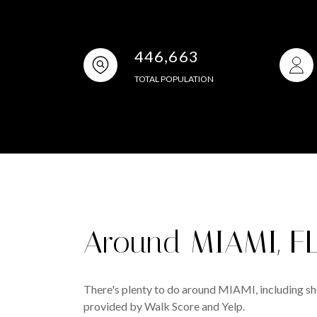
446,663
TOTAL POPULATION
Around MIAMI, F
There's plenty to do around MIAMI, including sho
provided by Walk Score and Yelp.