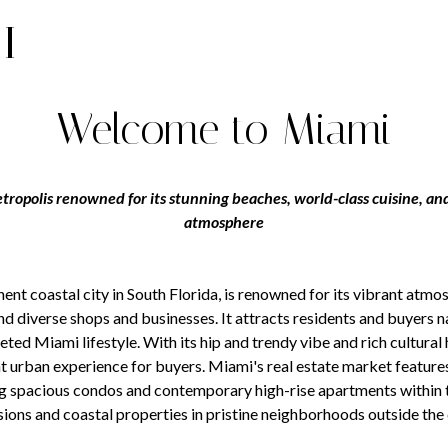
I
Welcome to Miami
tropolis renowned for its stunning beaches, world-class cuisine, and
atmosphere
ent coastal city in South Florida, is renowned for its vibrant atmo
nd diverse shops and businesses. It attracts residents and buyers 
eted Miami lifestyle. With its hip and trendy vibe and rich cultural
t urban experience for buyers. Miami's real estate market feature
g spacious condos and contemporary high-rise apartments within th
ons and coastal properties in pristine neighborhoods outside the c