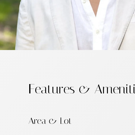
Features & Amenit
Area & Lot