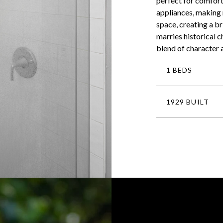
perfect for comfort
appliances, making 
space, creating a br
marries historical 
blend of character 
1 BEDS
1929 BUILT