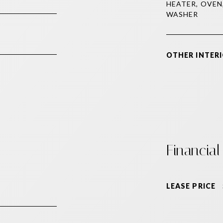
HEATER, OVEN
WASHER
OTHER INTERI
Financial
LEASE PRICE