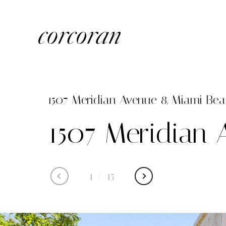
1507 Meridian Avenue 8, Miami Beac
1507 Meridian 
1
/
15