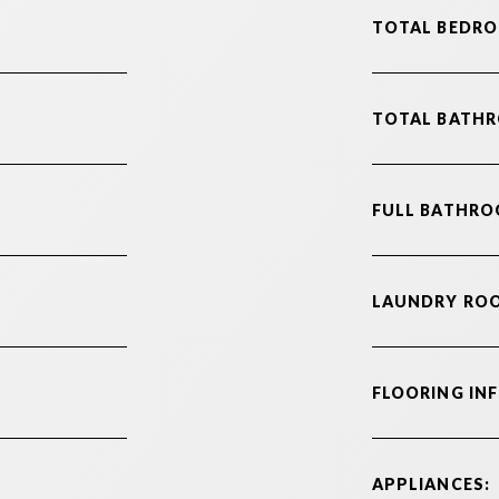
TOTAL BEDRO
TOTAL BATH
FULL BATHRO
LAUNDRY RO
FLOORING IN
APPLIANCES: