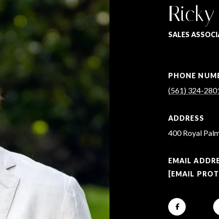
Ricky
SALES ASSOCI
PHONE NUM
(561) 324-280
ADDRESS
400 Royal Palm
EMAIL ADDR
[EMAIL PRO