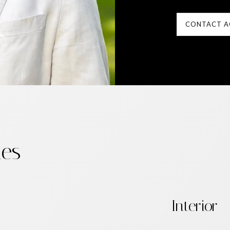
CONTACT A
ies
Interior