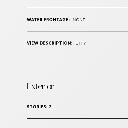
WATER FRONTAGE:
NONE
VIEW DESCRIPTION:
CITY
Exterior
STORIES: 2