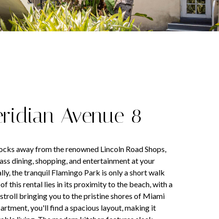
eridian Avenue 8
locks away from the renowned Lincoln Road Shops,
lass dining, shopping, and entertainment at your
ly, the tranquil Flamingo Park is only a short walk
f this rental lies in its proximity to the beach, with a
stroll bringing you to the pristine shores of Miami
artment, you'll find a spacious layout, making it