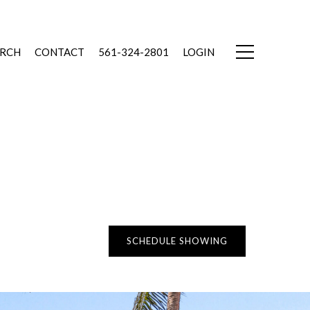
ARCH
CONTACT
561-324-2801
LOGIN
SCHEDULE SHOWING