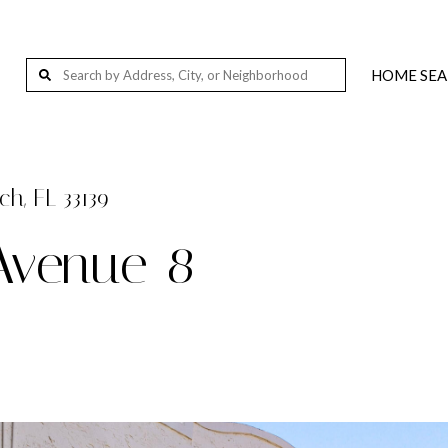
HOME SE
Wellington, FL, USA
Palm Beach Island, Florida, 201-291 S Ocean Blvd, Palm Beach, FL 33480, USA
West Palm Beach, FL, USA
h, FL 33139
Loxahatchee, FL 33412, USA
Avenue 8
Jupiter, FL, USA
Delray Beach, FL, USA
Miami, FL, USA