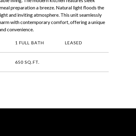
able living. The modern kitchen features sleek
meal preparation a breeze. Natural light floods the
ight and inviting atmosphere. This unit seamlessly
charm with contemporary comfort, offering a unique
and convenience.
1 FULL BATH
LEASED
650 SQ.FT.