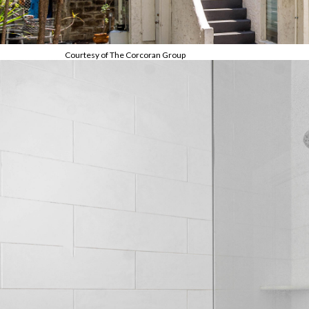
Courtesy of The Corcoran Group