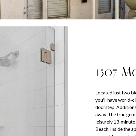
1507 M
Located just two b
you'll have world-c
doorstep. Additional
away. The true gem o
leisurely 13-minute 
Beach. Inside the ap