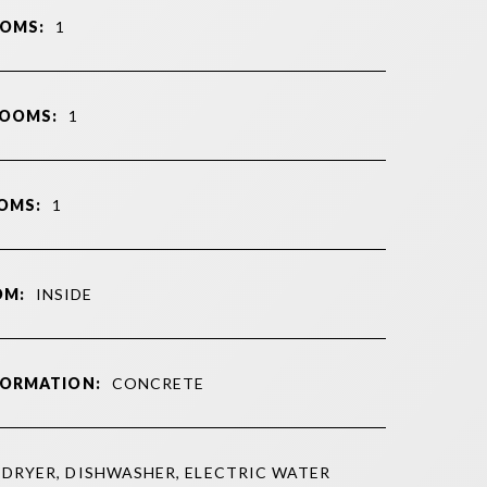
OMS:
1
ROOMS:
1
OMS:
1
OM:
INSIDE
FORMATION:
CONCRETE
DRYER, DISHWASHER, ELECTRIC WATER