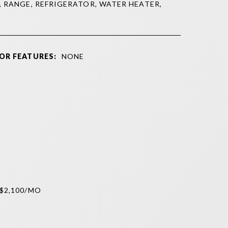
, RANGE, REFRIGERATOR, WATER HEATER,
OR FEATURES:
NONE
$2,100/MO