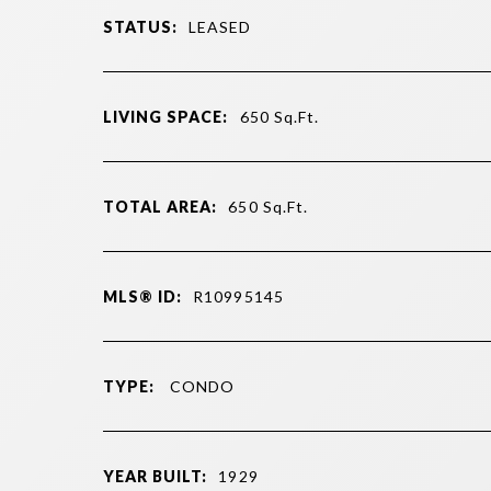
STATUS:
LEASED
LIVING SPACE:
650
Sq.Ft.
TOTAL AREA:
650
Sq.Ft.
MLS® ID:
R10995145
TYPE:
CONDO
YEAR BUILT:
1929