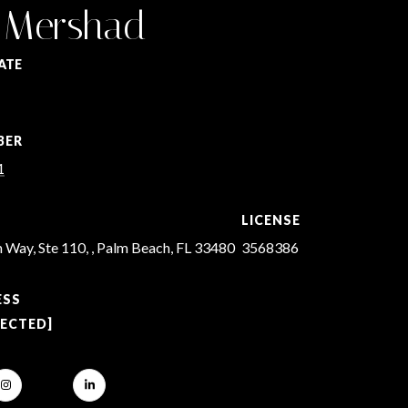
 Mershad
ATE
BER
1
LICENSE
 Way, Ste 110, , Palm Beach, FL 33480
3568386
ESS
TECTED]