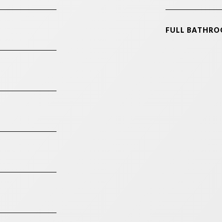
FULL BATHRO