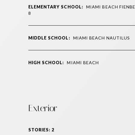
ELEMENTARY SCHOOL:
MIAMI BEACH FIENBE
8
MIDDLE SCHOOL:
MIAMI BEACH NAUTILUS
HIGH SCHOOL:
MIAMI BEACH
Exterior
STORIES: 2