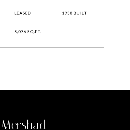
LEASED
1938 BUILT
5,076 SQ.FT.
 Mershad