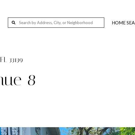
HOME SE
Wellington, FL, USA
Palm Beach Island, Florida, 201-291 S Ocean Blvd, Palm Beach, FL 33480, USA
West Palm Beach, FL, USA
FL 33139
Loxahatchee, FL 33412, USA
enue 8
Jupiter, FL, USA
Delray Beach, FL, USA
Miami, FL, USA