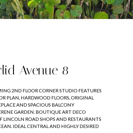
clid Avenue 8
ING 2ND FLOOR CORNER STUDIO FEATURES
OOR PLAN, HARDWOOD FLOORS, ORIGINAL
EPLACE AND SPACIOUS BALCONY
ERENE GARDEN. BOUTIQUE ART DECO
F LINCOLN ROAD SHOPS AND RESTAURANTS
CEAN. IDEAL CENTRAL AND HIGHLY DESIRED