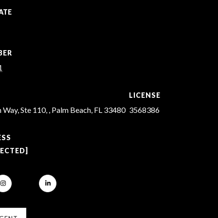
ATE
BER
1
LICENSE
 Way, Ste 110, , Palm Beach, FL 33480
3568386
ESS
TECTED]