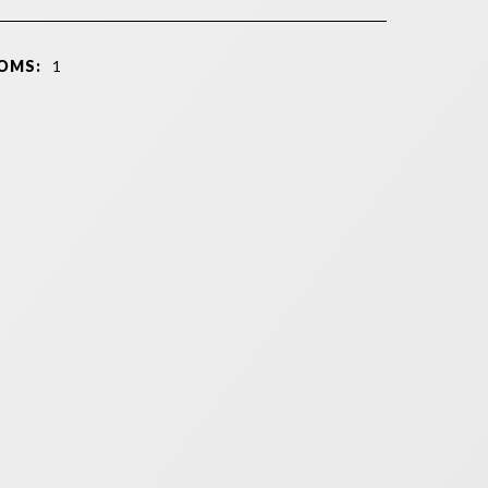
OMS:
1