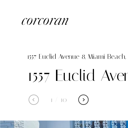
1557 Euclid Avenue 8, Miami Beach, 
1557 Euclid Av
1
/
10