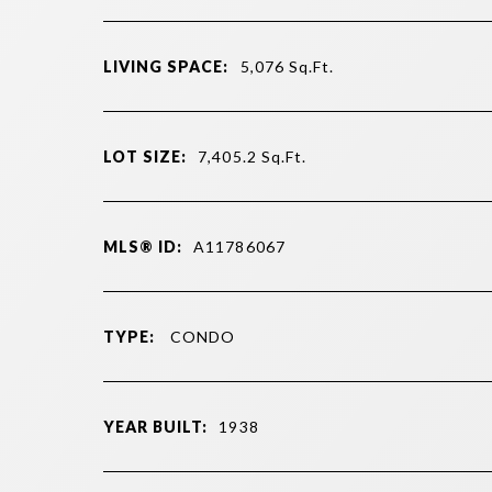
LIVING SPACE:
5,076
Sq.Ft.
LOT SIZE:
7,405.2
Sq.Ft.
MLS® ID:
A11786067
TYPE:
CONDO
YEAR BUILT:
1938