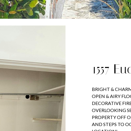
1557 Eu
BRIGHT & CHARM
OPEN & AIRY FL
DECORATIVE FIR
OVERLOOKING S
PROPERTY OFF O
AND STEPS TO O