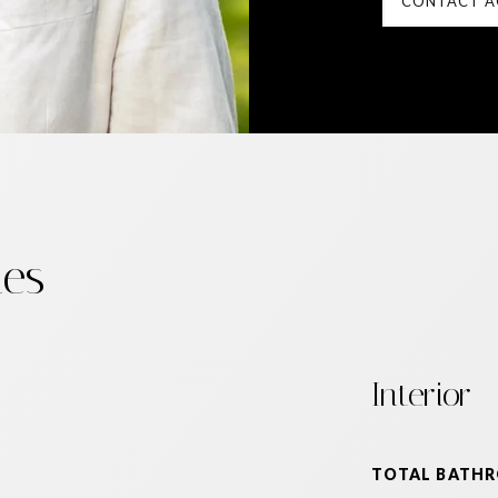
CONTACT A
ies
Interior
TOTAL BATH