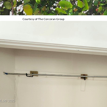
Courtesy of The Corcoran Group