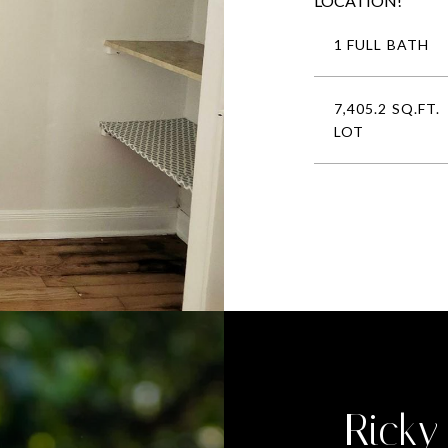
LOCATION!
1 FULL BATH
7,405.2 SQ.FT.
LOT
Ricky