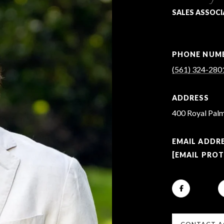
SALES ASSOCI
PHONE NUM
(561) 324-280
ADDRESS
400 Royal Palm
EMAIL ADDR
[EMAIL PRO