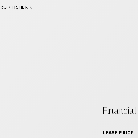
RG / FISHER K-
Financial
LEASE PRICE