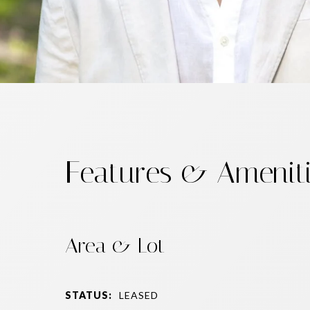
Features & Amenit
Area & Lot
STATUS:
LEASED