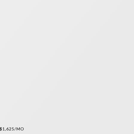
$1,625/MO