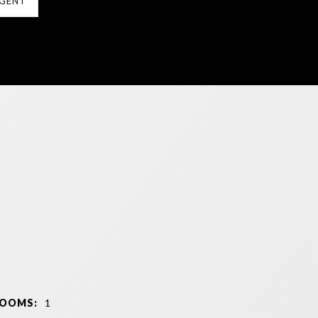
GENT
ROOMS:
1