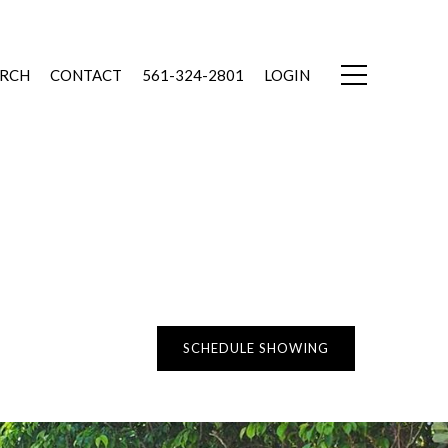
ARCH
CONTACT
561-324-2801
LOGIN
SCHEDULE SHOWING